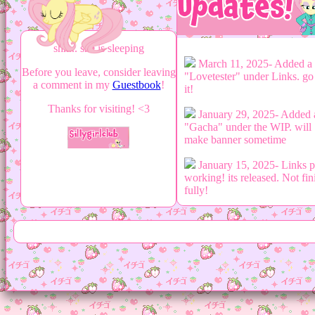
shh... she is sleeping
March 11, 2025- Added a
Before you leave, consider leaving
"Lovetester" under Links. go
a comment in my
Guestbook
!
it!
Thanks for visiting! <3
January 29, 2025- Added 
"Gacha" under the WIP. will
make banner sometime
January 15, 2025- Links 
working! its released. Not fin
fully!
January 15, 2025- Workin
creating Links Page. going
slowly...
December 11, 2024- Add
Games Log to Media Page
December 10, 2024- Add