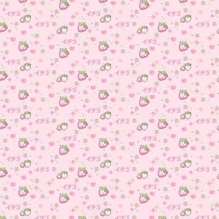
Media page (go find it!)
December 9, 2024- Adde
music to the blog page!
November 26, 2024- Abo
page made and Under
Construction page, gave the s
new backround, more eyestra
yay!
November 22, 2024- Site
made, Blog Made